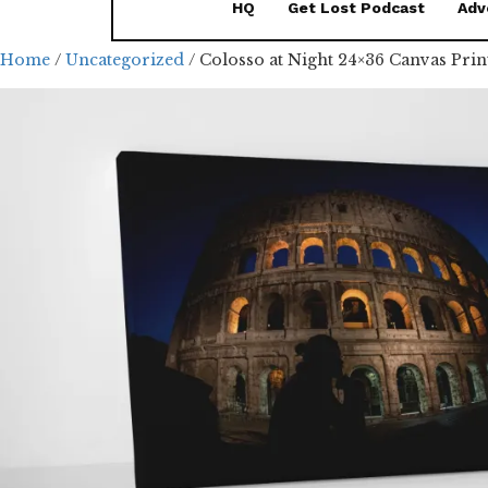
HQ
Get Lost Podcast
Adv
Home
/
Uncategorized
/ Colosso at Night 24×36 Canvas Prin