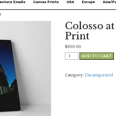
enture Emails
Canvas Prints
USA
Europe
Asia/Pa
t
Colosso a
Print
$
300.00
Colosso
ADD TO CART
at
Night
24x36
Category:
Uncategorized
Canvas
Print
quantity