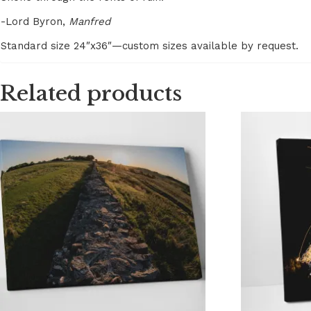
-Lord Byron,
Manfred
Standard size 24″x36″—custom sizes available by request.
Related products