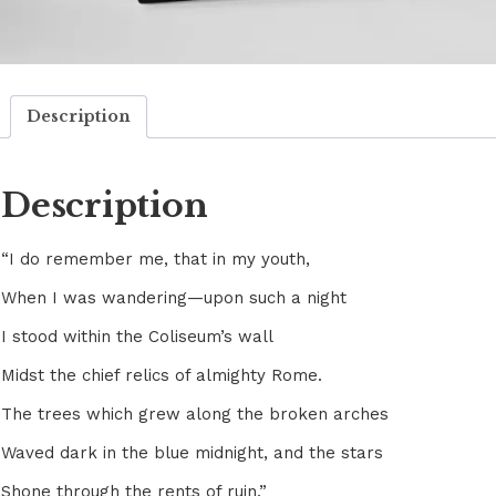
Description
Description
“I do remember me, that in my youth,
When I was wandering—upon such a night
I stood within the Coliseum’s wall
Midst the chief relics of almighty Rome.
The trees which grew along the broken arches
Waved dark in the blue midnight, and the stars
Shone through the rents of ruin.”