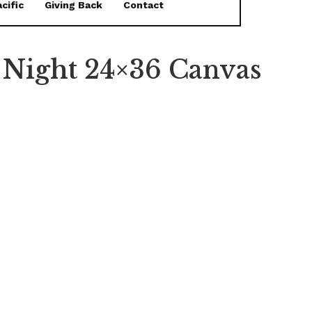
cific
Giving Back
Contact
t Night 24×36 Canvas
FEATURED
The Bottom Is Up