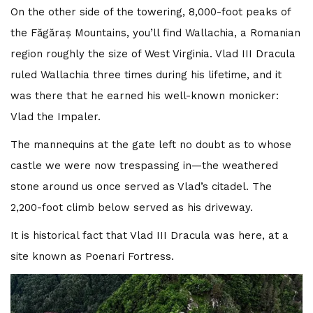
On the other side of the towering, 8,000-foot peaks of
the Făgăraș Mountains, you’ll find Wallachia, a Romanian
region roughly the size of West Virginia. Vlad III Dracula
ruled Wallachia three times during his lifetime, and it
was there that he earned his well-known monicker:
Vlad the Impaler.
The mannequins at the gate left no doubt as to whose
castle we were now trespassing in—the weathered
stone around us once served as Vlad’s citadel. The
2,200-foot climb below served as his driveway.
It is historical fact that Vlad III Dracula was here, at a
site known as Poenari Fortress.