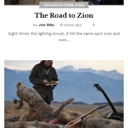
SOULED OUTSIDE (USA)
The Road to Zion
by
Joe Sills
10 years ago
0
Eight times the lighting struck. It hit the same spot over and
over...