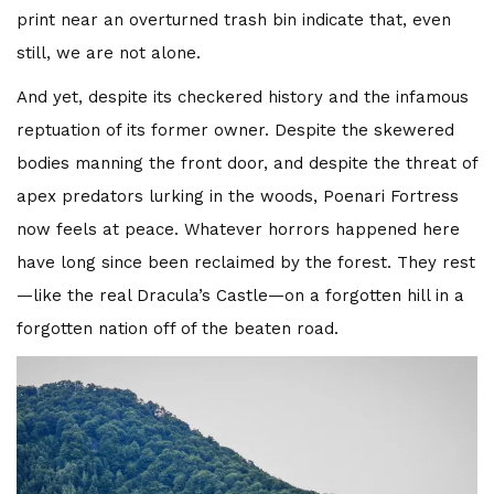
print near an overturned trash bin indicate that, even
still, we are not alone.
And yet, despite its checkered history and the infamous
reptuation of its former owner. Despite the skewered
bodies manning the front door, and despite the threat of
apex predators lurking in the woods, Poenari Fortress
now feels at peace. Whatever horrors happened here
have long since been reclaimed by the forest. They rest
—like the real Dracula’s Castle—on a forgotten hill in a
forgotten nation off of the beaten road.