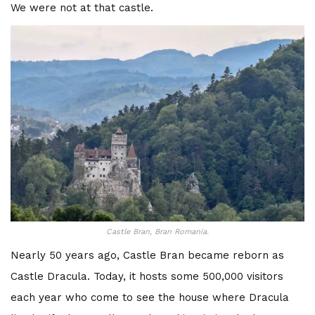
We were not at that castle.
Castle Bran, Bran Romania.
Nearly 50 years ago, Castle Bran became reborn as
Castle Dracula. Today, it hosts some 500,000 visitors
each year who come to see the house where Dracula