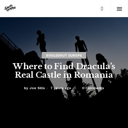
SOULEDOUT EUROPE
Where to Find Dracula’s
Real Castle in Romania
by
Joe Sills
7 years ago
0 Comments