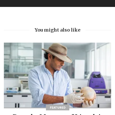
You might also like
FEATURED