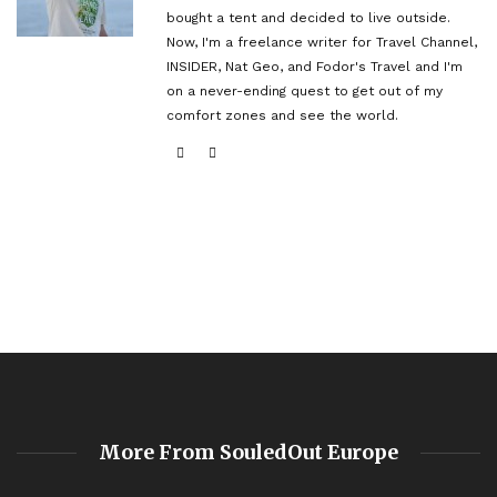
bought a tent and decided to live outside.
Now, I'm a freelance writer for Travel Channel,
INSIDER, Nat Geo, and Fodor's Travel and I'm
on a never-ending quest to get out of my
comfort zones and see the world.
More From SouledOut Europe