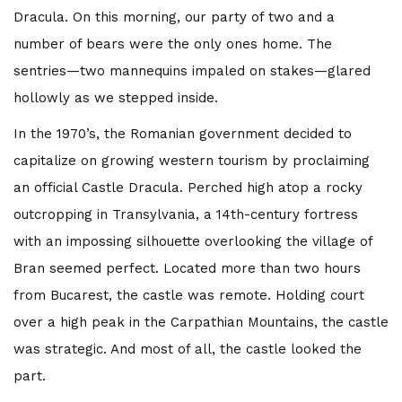
Dracula. On this morning, our party of two and a
number of bears were the only ones home. The
sentries—two mannequins impaled on stakes—glared
hollowly as we stepped inside.
In the 1970’s, the Romanian government decided to
capitalize on growing western tourism by proclaiming
an official Castle Dracula. Perched high atop a rocky
outcropping in Transylvania, a 14th-century fortress
with an impossing silhouette overlooking the village of
Bran seemed perfect. Located more than two hours
from Bucarest, the castle was remote. Holding court
over a high peak in the Carpathian Mountains, the castle
was strategic. And most of all, the castle looked the
part.