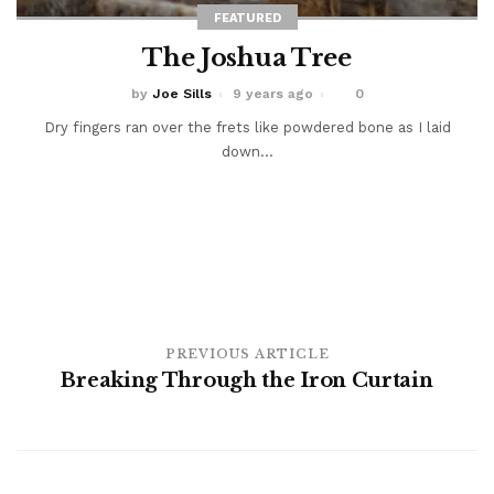
FEATURED
The Joshua Tree
by
Joe Sills
9 years ago
0
Dry fingers ran over the frets like powdered bone as I laid
down...
PREVIOUS ARTICLE
Breaking Through the Iron Curtain