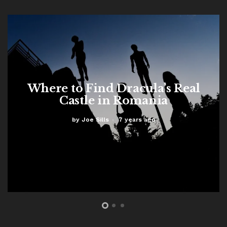
Where to Find Dracula’s Real
Castle in Romania
by
Joe Sills
7 years ago