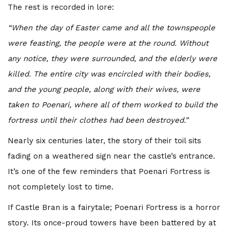
The rest is recorded in lore:
“When the day of Easter came and all the townspeople
were feasting, the people were at the round. Without
any notice, they were surrounded, and the elderly were
killed. The entire city was encircled with their bodies,
and the young people, along with their wives, were
taken to Poenari, where all of them worked to build the
fortress until their clothes had been destroyed.”
Nearly six centuries later, the story of their toil sits
fading on a weathered sign near the castle’s entrance.
It’s one of the few reminders that Poenari Fortress is
not completely lost to time.
If Castle Bran is a fairytale; Poenari Fortress is a horror
story. Its once-proud towers have been battered by at