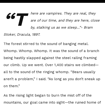
“T
here are vampires. They are real, they
are of our time, and they are here, close
by, stalking us as we sleep…”- Bram
Stoker, Dracula, 1897.
The forest stirred to the sound of banging metal.
Whomp. Whomp. Whomp. It was the sound of a branch
being hastily slapped against the steel railing framing
our climb. Up we went. Over 1,400 stairs we climbed—
all to the sound of the ringing whomp. “Bears usually
aren’t a problem,” I said. “As long as you don’t sneak up
on them.”
As the rising light began to burn the mist off of the
mountains, our goal came into sight—the ruined home of