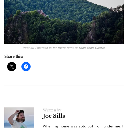
Poenari Fortress is far more remote than Bran Castle.
Share this:
Written by
Joe Sills
When my home was sold out from under me, I