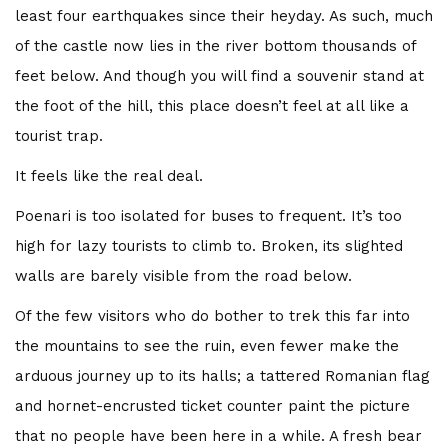
least four earthquakes since their heyday. As such, much
of the castle now lies in the river bottom thousands of
feet below. And though you will find a souvenir stand at
the foot of the hill, this place doesn’t feel at all like a
tourist trap.
FEATURED
The Bottom Is Up
It feels like the real deal.
Poenari is too isolated for buses to frequent. It’s too
by
Joe Sills
5 years ago
0
high for lazy tourists to climb to. Broken, its slighted
A light cut through the darkness 104 feet beneath the
walls are barely visible from the road below.
ocean. This marked our turning point. As we slowly
ascended back towards the surface world, red beams
Of the few visitors who do bother to trek this far into
burning through swirling silt and...
the mountains to see the ruin, even fewer make the
arduous journey up to its halls; a tattered Romanian flag
Read More
and hornet-encrusted ticket counter paint the picture
that no people have been here in a while. A fresh bear