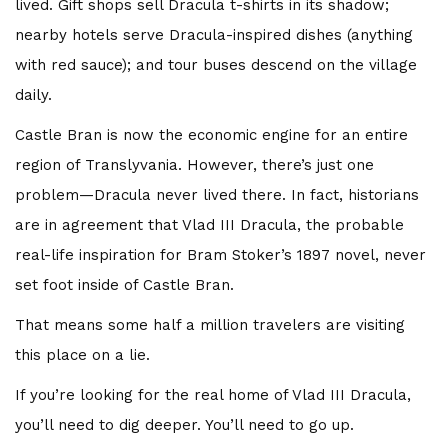
lived. Gift shops sell Dracula t-shirts in its shadow;
nearby hotels serve Dracula-inspired dishes (anything
with red sauce); and tour buses descend on the village
daily.
Castle Bran is now the economic engine for an entire
region of Translyvania. However, there’s just one
problem—Dracula never lived there. In fact, historians
are in agreement that Vlad III Dracula, the probable
real-life inspiration for Bram Stoker’s 1897 novel, never
set foot inside of Castle Bran.
That means some half a million travelers are visiting
this place on a lie.
If you’re looking for the real home of Vlad III Dracula,
you’ll need to dig deeper. You’ll need to go up.