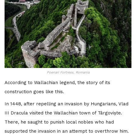
Poenari Fortress, Romania
According to Wallachian legend, the story of its
construction goes like this.
In 1448, after repelling an invasion by Hungarians, Vlad
III Dracula visited the Wallachian town of Târgoviște.
There, he saught to punish local nobles who had
supported the invasion in an attempt to overthrow him.