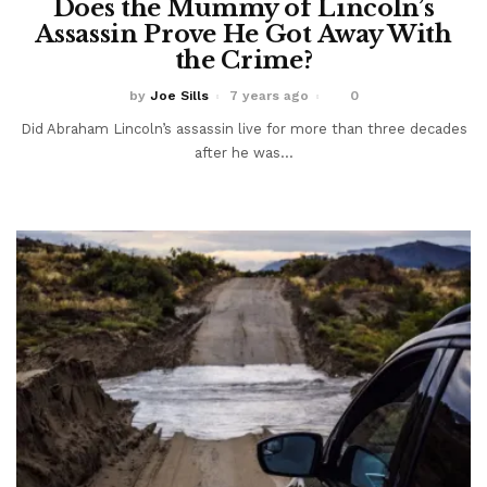
Does the Mummy of Lincoln’s
Assassin Prove He Got Away With
the Crime?
by
Joe Sills
7 years ago
0
Did Abraham Lincoln’s assassin live for more than three decades
after he was...