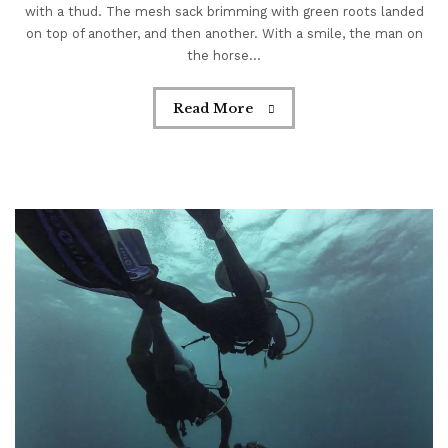
with a thud. The mesh sack brimming with green roots landed
on top of another, and then another. With a smile, the man on
the horse...
Read More