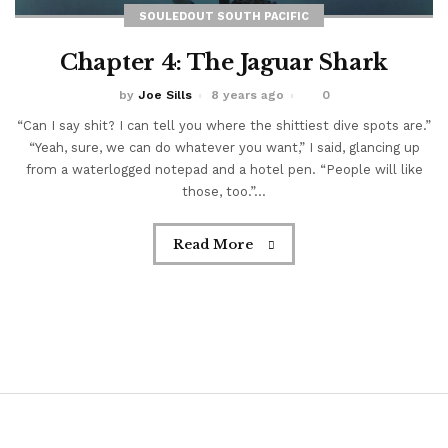
SOULEDOUT SOUTH PACIFIC
Chapter 4: The Jaguar Shark
by
Joe Sills
8 years ago
0
“Can I say shit? I can tell you where the shittiest dive spots are.”
“Yeah, sure, we can do whatever you want,” I said, glancing up
from a waterlogged notepad and a hotel pen. “People will like
those, too.”...
Read More