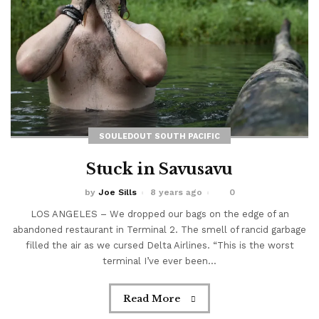
SOULEDOUT SOUTH PACIFIC
Stuck in Savusavu
by
Joe Sills
8 years ago
0
FEATURED
The Bottom Is Up
LOS ANGELES – We dropped our bags on the edge of an
abandoned restaurant in Terminal 2. The smell of rancid garbage
filled the air as we cursed Delta Airlines. “This is the worst
by
Joe Sills
5 years ago
0
terminal I’ve ever been...
A light cut through the darkness 104 feet beneath the
ocean. This marked our turning point. As we slowly
Read More
ascended back towards the surface world, red beams