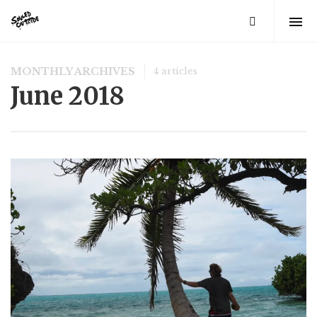
MONTHLY ARCHIVES
4 articles
June 2018