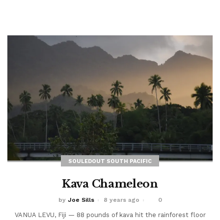
burning through swirling silt and...
Read More
SOULEDOUT SOUTH PACIFIC
Kava Chameleon
by
Joe Sills
8 years ago
0
VANUA LEVU, Fiji — 88 pounds of kava hit the rainforest floor