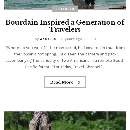
FEATURED
Bourdain Inspired a Generation of
Travelers
by
Joe Sills
8 years ago
0
“Where do you write?” the man asked, half covered in mud from
the volcanic hot spring. He’d seen the camera and pack
accompanying the curiosity of two Americans in a remote South
Pacific forest. “For today, Travel Channel,”...
Read More