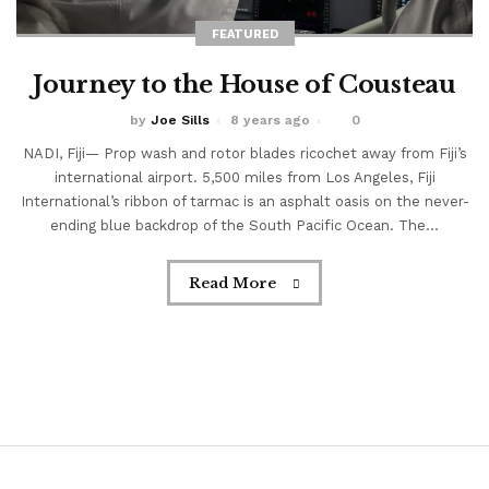
burning through swirling silt and...
FEATURED
Journey to the House of Cousteau
Read More
by
Joe Sills
8 years ago
0
NADI, Fiji— Prop wash and rotor blades ricochet away from Fiji’s
international airport. 5,500 miles from Los Angeles, Fiji
International’s ribbon of tarmac is an asphalt oasis on the never-
ending blue backdrop of the South Pacific Ocean. The...
Read More