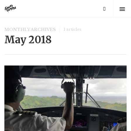
MONTHLY ARCHIVES
1 articles
May 2018
FEATURED
The Bottom Is Up
by
Joe Sills
5 years ago
0
A light cut through the darkness 104 feet beneath the
ocean. This marked our turning point. As we slowly
ascended back towards the surface world, red beams