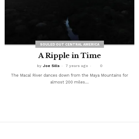
SOULED OUT CENTRAL AMERICA
A Ripple in Time
by
Joe Sills
7 years ago
0
The Macal River dances down from the Maya Mountains for
almost 200 miles...