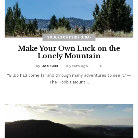
SOULED OUTSIDE (USA)
Make Your Own Luck on the
Lonely Mountain
by
Joe Sills
10 years ago
0
“Bilbo had come far and through many adventures to see it.” —
The Hobbit Mount...