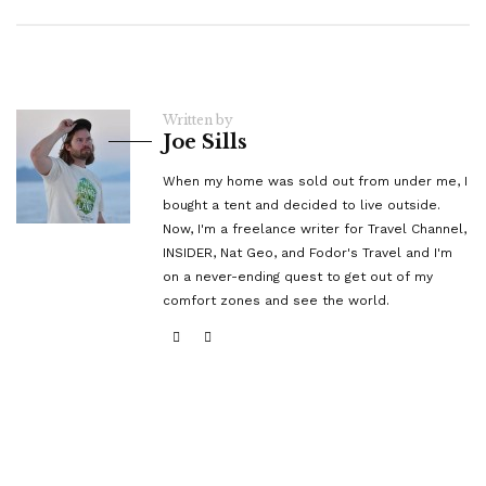
Written by
Joe Sills
When my home was sold out from under me, I
bought a tent and decided to live outside.
Now, I'm a freelance writer for Travel Channel,
INSIDER, Nat Geo, and Fodor's Travel and I'm
on a never-ending quest to get out of my
comfort zones and see the world.