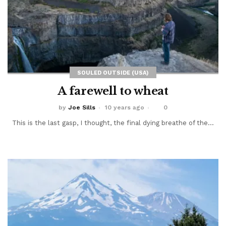
SOULED OUTSIDE (USA)
A farewell to wheat
by
Joe Sills
10 years ago
0
This is the last gasp, I thought, the final dying breathe of the...