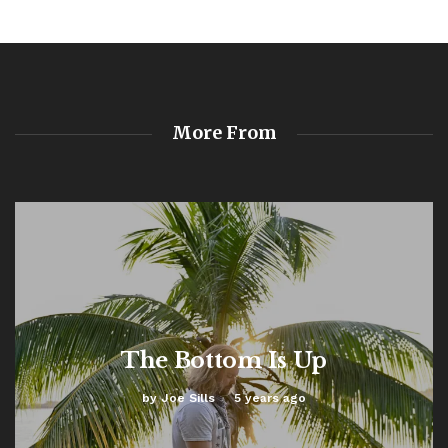
More From
The Bottom Is Up
by
Joe Sills
5 years ago