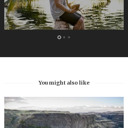
FEATURED
The Bottom Is Up
by
Joe Sills
5 years ago
0
A light cut through the darkness 104 feet beneath the
ocean. This marked our turning point. As we slowly
ascended back towards the surface world, red beams
burning through swirling silt and...
You might also like
Read More