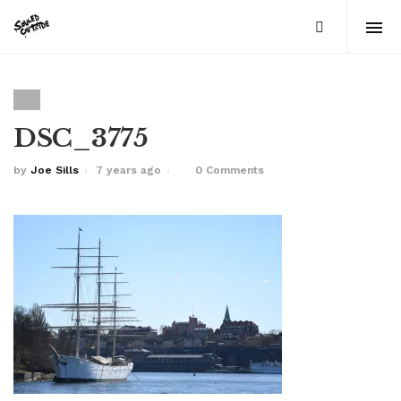
DSC_3775
by
Joe Sills
7 years ago
0 Comments