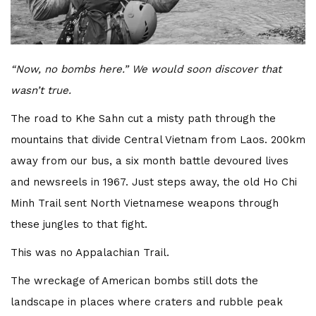
“Now, no bombs here.” We would soon discover that
wasn’t true.
T
he road to Khe Sahn cut a misty path through the
mountains that divide Central Vietnam from Laos. 200km
away from our bus, a six month battle devoured lives
and newsreels in 1967. Just steps away, the old Ho Chi
Minh Trail sent North Vietnamese weapons through
these jungles to that fight.
This was no Appalachian Trail.
The wreckage of American bombs still dots the
landscape in places where craters and rubble peak