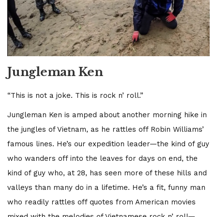
Jungleman Ken
“This is not a joke. This is rock n’ roll.”
Jungleman Ken is amped about another morning hike in
the jungles of Vietnam, as he rattles off Robin Williams’
famous lines. He’s our expedition leader—the kind of guy
who wanders off into the leaves for days on end, the
kind of guy who, at 28, has seen more of these hills and
valleys than many do in a lifetime. He’s a fit, funny man
who readily rattles off quotes from American movies
mixed with the melodies of Vietnamese rock n’ roll—