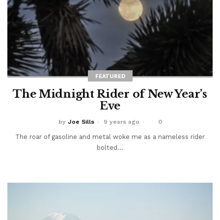
FEATURED
The Midnight Rider of New Year’s
Eve
by
Joe Sills
9 years ago
0
The roar of gasoline and metal woke me as a nameless rider
bolted...