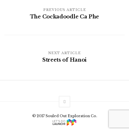
PREVIOUS ARTICLE
The Cockadoodle Ca Phe
NEXT ARTICLE
Streets of Hanoi
© 2017 Souled Out Exploration Co.