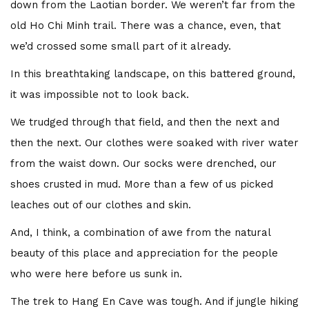
down from the Laotian border. We weren’t far from the
old Ho Chi Minh trail. There was a chance, even, that
we’d crossed some small part of it already.
In this breathtaking landscape, on this battered ground,
it was impossible not to look back.
We trudged through that field, and then the next and
then the next. Our clothes were soaked with river water
from the waist down. Our socks were drenched, our
shoes crusted in mud. More than a few of us picked
leaches out of our clothes and skin.
And, I think, a combination of awe from the natural
beauty of this place and appreciation for the people
who were here before us sunk in.
The trek to Hang En Cave was tough. And if jungle hiking