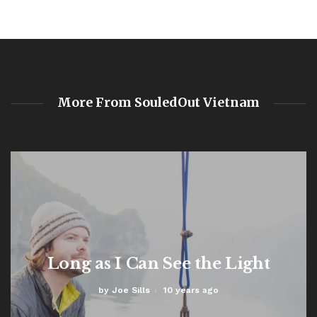
More From SouledOut Vietnam
Long as I Can See the Light
by
Joe Sills
10 years ago