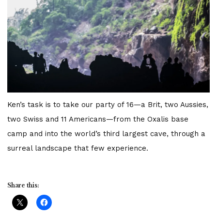
Ken’s task is to take our party of 16—a Brit, two Aussies,
two Swiss and 11 Americans—from the Oxalis base
camp and into the world’s third largest cave, through a
surreal landscape that few experience.
Share this: