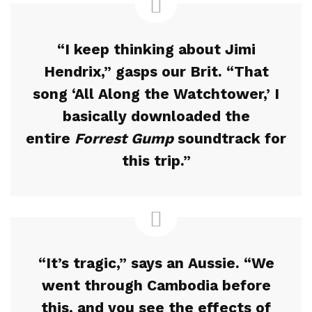
“I keep thinking about Jimi
Hendrix,” gasps our Brit. “That
song ‘All Along the Watchtower,’ I
basically downloaded the
entire
Forrest Gump
soundtrack for
this trip.”
“It’s tragic,” says an Aussie. “We
went through Cambodia before
this, and you see the effects of
FEATURED