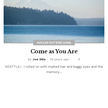
SOULED OUTSIDE (USA)
Come as You Are
by
Joe Sills
10 years ago
0
SEATTLE— I rolled on with matted hair and baggy eyes and the
memory...