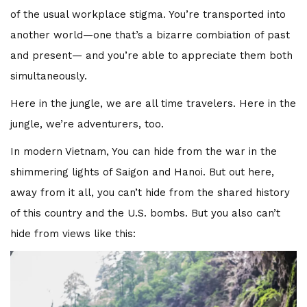
of the usual workplace stigma. You’re transported into
another world—one that’s a bizarre combiation of past
and present— and you’re able to appreciate them both
simultaneously.
Here in the jungle, we are all time travelers. Here in the
jungle, we’re adventurers, too.
In modern Vietnam, You can hide from the war in the
shimmering lights of Saigon and Hanoi. But out here,
away from it all, you can’t hide from the shared history
of this country and the U.S. bombs. But you also can’t
hide from views like this: