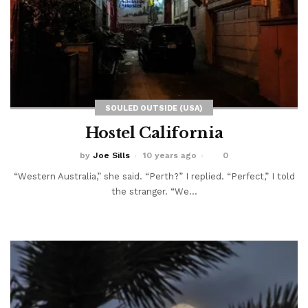
SOULED OUTSIDE (USA)
Hostel California
by
Joe Sills
10 years ago
0
“Western Australia,” she said. “Perth?” I replied. “Perfect,” I told
the stranger. “We...