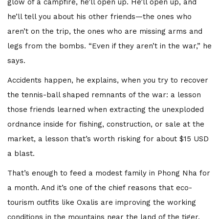
glow of a campfire, he’ll open up. He’ll open up, and
he’ll tell you about his other friends—the ones who
aren’t on the trip, the ones who are missing arms and
legs from the bombs. “Even if they aren’t in the war,” he
says.
Accidents happen, he explains, when you try to recover
the tennis-ball shaped remnants of the war: a lesson
those friends learned when extracting the unexploded
ordnance inside for fishing, construction, or sale at the
market, a lesson that’s worth risking for about $15 USD
a blast.
That’s enough to feed a modest family in Phong Nha for
a month. And it’s one of the chief reasons that eco-
tourism outfits like Oxalis are improving the working
conditions in the mountains near the land of the tiger.