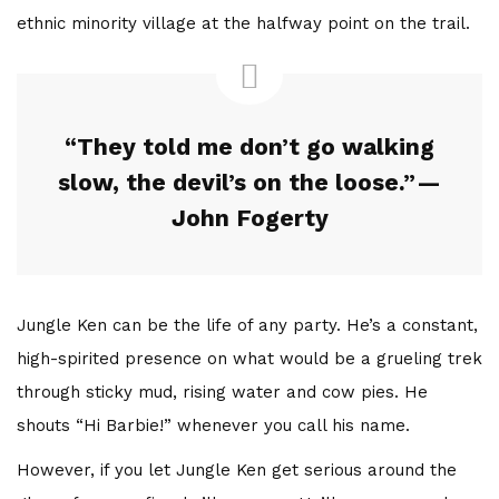
ethnic minority village at the halfway point on the trail.
“They told me don’t go walking
slow, the devil’s on the loose.” —
John Fogerty
Jungle Ken can be the life of any party. He’s a constant,
high-spirited presence on what would be a grueling trek
through sticky mud, rising water and cow pies. He
shouts “Hi Barbie!” whenever you call his name.
However, if you let Jungle Ken get serious around the