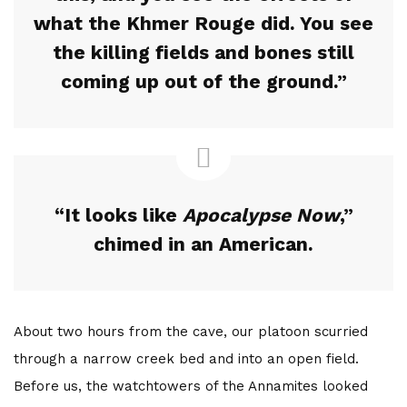
The Bottom Is Up
what the Khmer Rouge did. You see
the killing fields and bones still
by
Joe Sills
5 years ago
0
coming up out of the ground.”
A light cut through the darkness 104 feet beneath the
ocean. This marked our turning point. As we slowly
ascended back towards the surface world, red beams
burning through swirling silt and...
“It looks like
Apocalypse Now
,”
Read More
chimed in an American.
About two hours from the cave, our platoon scurried
through a narrow creek bed and into an open field.
Before us, the watchtowers of the Annamites looked