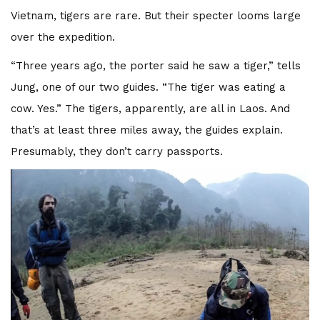
Vietnam, tigers are rare. But their specter looms large
over the expedition.
“Three years ago, the porter said he saw a tiger,” tells
Jung, one of our two guides. “The tiger was eating a
cow. Yes.” The tigers, apparently, are all in Laos. And
that’s at least three miles away, the guides explain.
Presumably, they don’t carry passports.