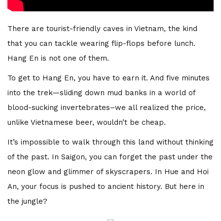
There are tourist-friendly caves in Vietnam, the kind
that you can tackle wearing flip-flops before lunch.
Hang En is not one of them.
To get to Hang En, you have to earn it. And five minutes
into the trek—sliding down mud banks in a world of
blood-sucking invertebrates–we all realized the price,
unlike Vietnamese beer, wouldn’t be cheap.
It’s impossible to walk through this land without thinking
of the past. In Saigon, you can forget the past under the
neon glow and glimmer of skyscrapers. In Hue and Hoi
An, your focus is pushed to ancient history. But here in
the jungle?