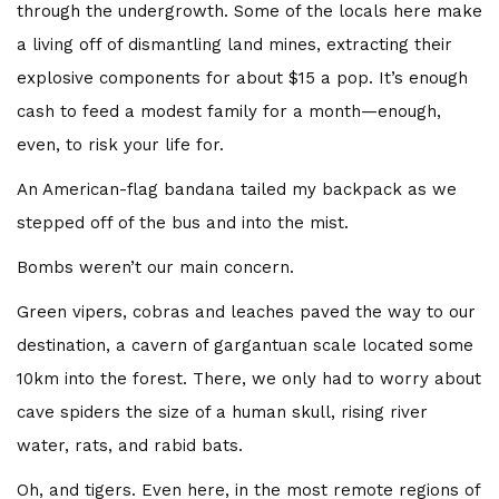
through the undergrowth. Some of the locals here make
a living off of dismantling land mines, extracting their
explosive components for about $15 a pop. It’s enough
cash to feed a modest family for a month—enough,
even, to risk your life for.
An American-flag bandana tailed my backpack as we
stepped off of the bus and into the mist.
Bombs weren’t our main concern.
Green vipers, cobras and leaches paved the way to our
destination, a cavern of gargantuan scale located some
10km into the forest. There, we only had to worry about
cave spiders the size of a human skull, rising river
water, rats, and rabid bats.
Oh, and tigers. Even here, in the most remote regions of