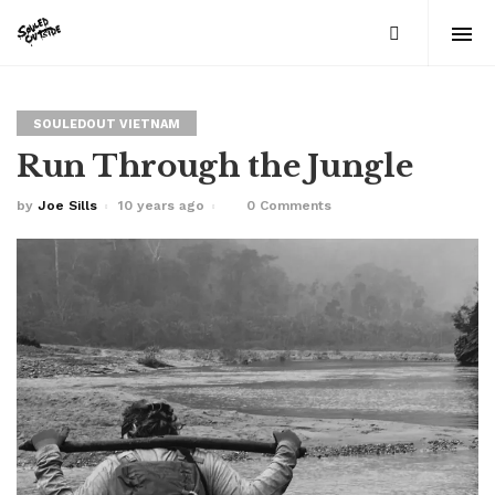
SOULEDOUT VIETNAM
Run Through the Jungle
by
Joe Sills
10 years ago
0 Comments