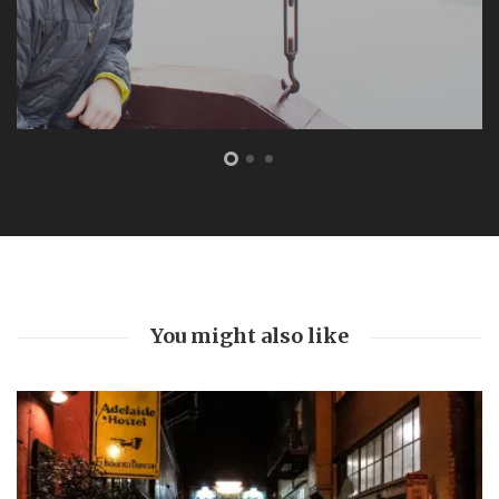
You might also like