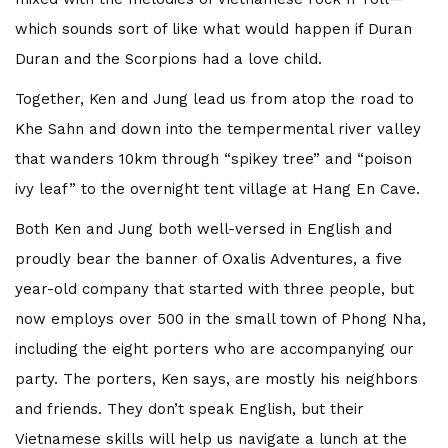
which sounds sort of like what would happen if Duran
Duran and the Scorpions had a love child.
Together, Ken and Jung lead us from atop the road to
Khe Sahn and down into the tempermental river valley
that wanders 10km through “spikey tree” and “poison
ivy leaf” to the overnight tent village at Hang En Cave.
Both Ken and Jung both well-versed in English and
proudly bear the banner of Oxalis Adventures, a five
year-old company that started with three people, but
now employs over 500 in the small town of Phong Nha,
including the eight porters who are accompanying our
party. The porters, Ken says, are mostly his neighbors
and friends. They don’t speak English, but their
Vietnamese skills will help us navigate a lunch at the