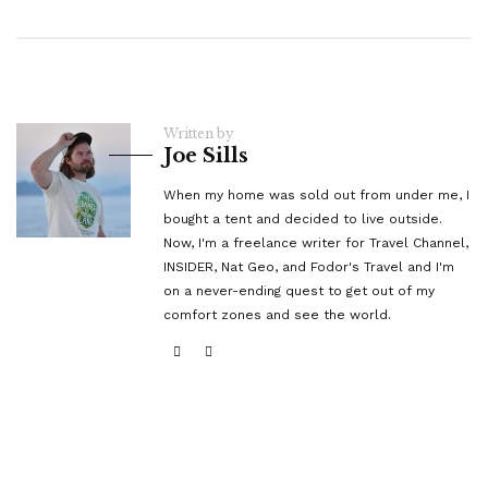
Written by
Joe Sills
When my home was sold out from under me, I
bought a tent and decided to live outside.
Now, I'm a freelance writer for Travel Channel,
INSIDER, Nat Geo, and Fodor's Travel and I'm
on a never-ending quest to get out of my
comfort zones and see the world.