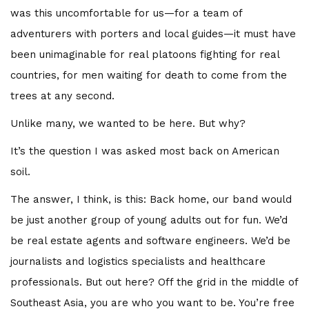
was this uncomfortable for us—for a team of
adventurers with porters and local guides—it must have
been unimaginable for real platoons fighting for real
countries, for men waiting for death to come from the
trees at any second.
Unlike many, we wanted to be here. But why?
It’s the question I was asked most back on American
soil.
The answer, I think, is this: Back home, our band would
be just another group of young adults out for fun. We’d
be real estate agents and software engineers. We’d be
journalists and logistics specialists and healthcare
professionals. But out here? Off the grid in the middle of
Southeast Asia, you are who you want to be. You’re free