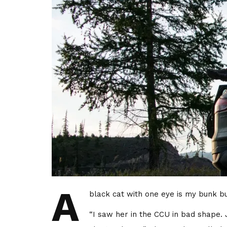
A
black cat with one eye is my bunk bud
“I saw her in the CCU in bad shape. 