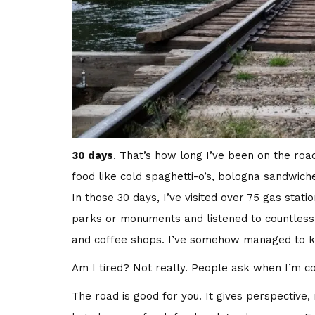
30 days
. That’s how long I’ve been on the road
food like cold spaghetti-o’s, bologna sandwic
In those 30 days, I’ve visited over 75 gas stati
parks or monuments and listened to countless h
and coffee shops. I’ve somehow managed to ke
Am I tired? Not really. People ask when I’m 
The road is good for you. It gives perspective, 