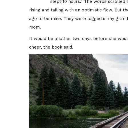
slept 10 hours.” The words scrolled a
rising and tailing with an optimistic flow. Bu
ago to be mine. They were logged in my grandm
mom.
It would be another two days before she woul
cheer, the book said.