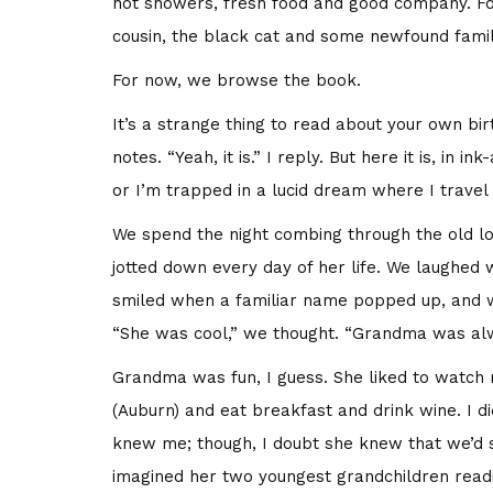
hot showers, fresh food and good company. For
cousin, the black cat and some newfound famil
For now, we browse the book.
It’s a strange thing to read about your own bir
notes. “Yeah, it is.” I reply. But here it is, i
or I’m trapped in a lucid dream where I travel t
We spend the night combing through the old 
jotted down every day of her life. We laughed
smiled when a familiar name popped up, and 
“She was cool,” we thought. “Grandma was alw
Grandma was fun, I guess. She liked to watch 
(Auburn) and eat breakfast and drink wine. I di
knew me; though, I doubt she knew that we’d 
imagined her two youngest grandchildren read