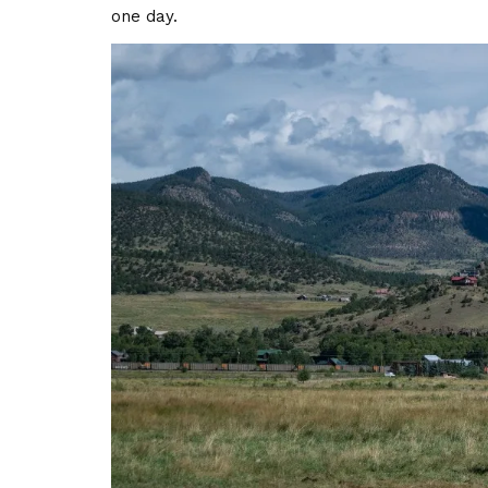
one day.