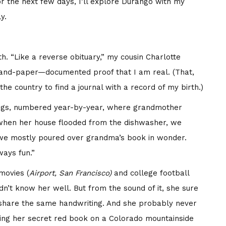
 the next few days, I’ll explore Durango with my
y.
th. “Like a reverse obituary,” my cousin Charlotte
n ink-and-paper—documented proof that I am real. (That,
he country to find a journal with a record of my birth.)
logs, numbered year-by-year, where grandmother
 when her house flooded from the dishwasher, we
we mostly poured over grandma’s book in wonder.
ays fun.”
movies (
Airport, San Francisco)
and college football
dn’t know her well. But from the sound of it, she sure
share the same handwriting. And she probably never
ing her secret red book on a Colorado mountainside