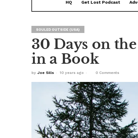
HQ
Get Lost Podcast
Adv
SOULED OUTSIDE (USA)
30 Days on the
in a Book
by
Joe Sills
10 years ago
0 Comments