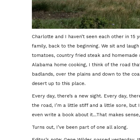
Charlotte and I haven’t seen each other in 15 
family, back to the beginning. We sit and laugh
tomatoes, country fried steak and homemade ma
Alabama home cooking, I think of the road that
badlands, over the plains and down to the coa
desert up to this place.
Every day, there’s a new sight. Every day, th
the road, I’m a little stiff and a little sore, b
even write a book about it…That makes sense, 
Turns out, I’ve been part of one all along.
Editor’s note: Gene Wilder passed yesterday. It