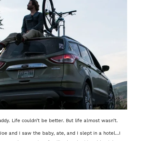
dy. Life couldn’t be better. But life almost wasn’t.
Joe and I saw the baby, ate, and I slept in a hotel…I