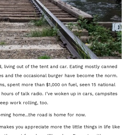
, living out of the tent and car. Eating mostly canned
hes and the occasional burger have become the norm.
ons, spent more than $1,000 on fuel, seen 15 national
ours of talk radio. I’ve woken up in cars, campsites
ep work rolling, too.
coming home…the road is home for now.
makes you appreciate more the little things in life like