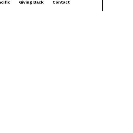
cific
Giving Back
Contact