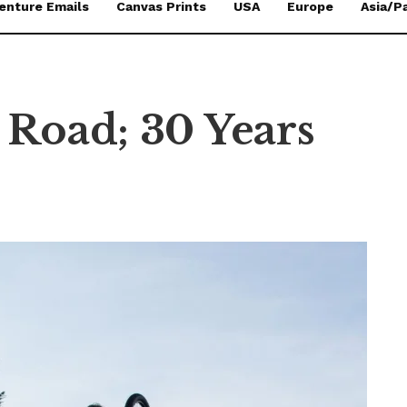
enture Emails
Canvas Prints
USA
Europe
Asia/Pa
 Road; 30 Years