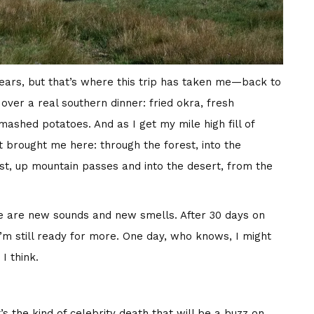
years, but that’s where this trip has taken me—back to
 over a real southern dinner: fried okra, fresh
shed potatoes. And as I get my mile high fill of
 brought me here: through the forest, into the
st, up mountain passes and into the desert, from the
ere are new sounds and new smells. After 30 days on
ut I’m still ready for more. One day, who knows, I might
I think.
’s the kind of celebrity death that will be a buzz on