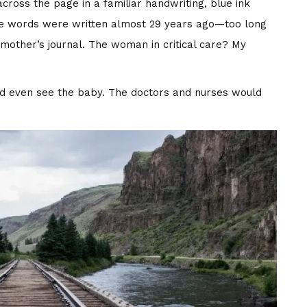
cross the page in a familiar handwriting, blue ink
t the words were written almost 29 years ago—too long
other’s journal. The woman in critical care? My
d even see the baby. The doctors and nurses would