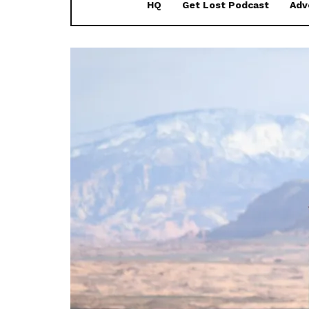
HQ
Get Lost Podcast
Adv