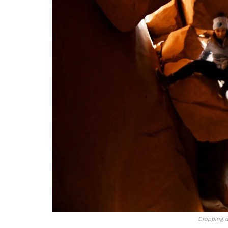
Dropping 