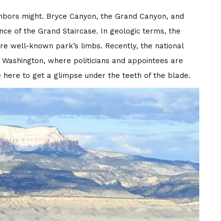
ighbors might. Bryce Canyon, the Grand Canyon, and
ance of the Grand Staircase. In geologic terms, the
ore well-known park’s limbs. Recently, the national
Washington, where politicians and appointees are
here to get a glimpse under the teeth of the blade.