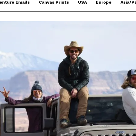
enture Emails
Canvas Prints
USA
Europe
Asia/Pa