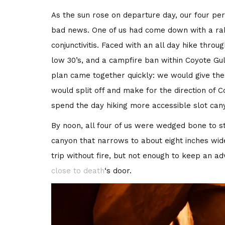
As the sun rose on departure day, our four pe
bad news. One of us had come down with a rabid
conjunctivitis. Faced with an all day hike thro
low 30’s, and a campfire ban within Coyote G
plan came together quickly: we would give the s
would split off and make for the direction of C
spend the day hiking more accessible slot can
By noon, all four of us were wedged bone to st
canyon that narrows to about eight inches wide
trip without fire, but not enough to keep an a
close to death
‘s door.