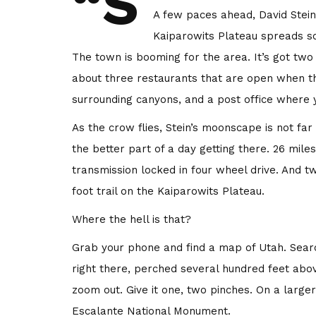
“S
A few paces ahead, David Stein
Kaiparowits Plateau spreads so
The town is booming for the area. It’s got two
about three restaurants that are open when t
surrounding canyons, and a post office where y
As the crow flies, Stein’s moonscape is not f
the better part of a day getting there. 26 mile
transmission locked in four wheel drive. And t
foot trail on the Kaiparowits Plateau.
Where the hell is that?
Grab your phone and find a map of Utah. Searc
right there, perched several hundred feet abo
zoom out. Give it one, two pinches. On a larger
Escalante National Monument.