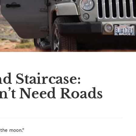
d Staircase:
’t Need Roads
n the moon.”