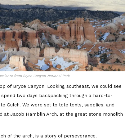
calante from Bryce Canyon National Park
op of Bryce Canyon. Looking southeast, we could see
to spend two days backpacking through a hard-to-
e Gulch. We were set to tote tents, supplies, and
ed at Jacob Hamblin Arch, at the great stone monolith
ch of the arch, is a story of perseverance.