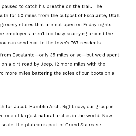
 paused to catch his breathe on the trail. The
uth for 50 miles from the outpost of Escalante, Utah.
 grocery stores that are not open on Friday nights,
he employees aren’t too busy scurrying around the
ou can send mail to the town’s 767 residents.
ar from Escalante—only 35 miles or so—but we’d spent
s on a dirt road by Jeep. 12 more miles with the
wo more miles battering the soles of our boots on a
h for Jacob Hamblin Arch. Right now, our group is
ve one of largest natural arches in the world. Now
 scale, the plateau is part of Grand Staircase