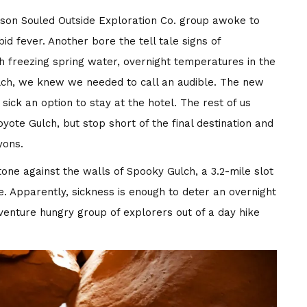
rson Souled Outside Exploration Co. group awoke to
 fever. Another bore the tell tale signs of
ugh freezing spring water, overnight temperatures in the
ulch, we knew we needed to call an audible. The new
ick an option to stay at the hotel. The rest of us
oyote Gulch, but stop short of the final destination and
yons.
one against the walls of Spooky Gulch, a 3.2-mile slot
. Apparently, sickness is enough to deter an overnight
dventure hungry group of explorers out of a day hike