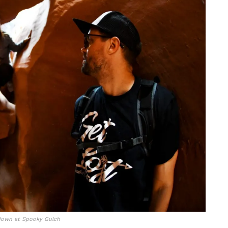
down at Spooky Gulch