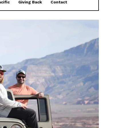
cific
Giving Back
Contact