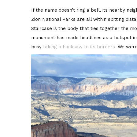
If the name doesn’t ring a bell, its nearby ne
Zion National Parks are all within spitting dist
Staircase is the body that ties together the m
monument has made headlines as a hotspot in 
busy
taking a hacksaw to its borders.
We were 