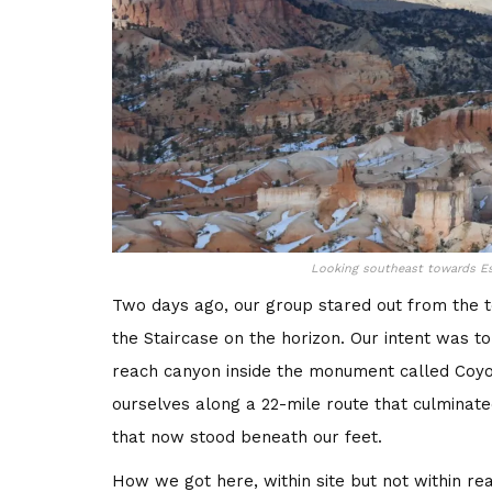
Looking southeast towards Es
Two days ago, our group stared out from the t
the Staircase on the horizon. Our intent was 
reach canyon inside the monument called Coyot
ourselves along a 22-mile route that culminat
that now stood beneath our feet.
How we got here, within site but not within rea