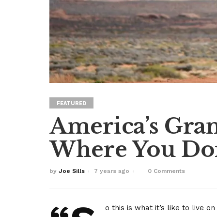
FEATURED
America’s Gran
Where You Don
by
Joe Sills
7 years ago
0 Comments
o this is what it’s like to live o