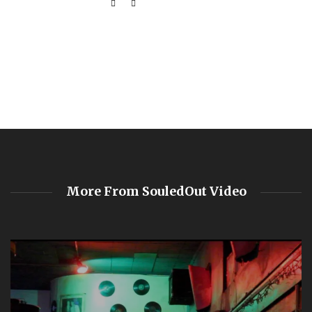
More From SouledOut Video