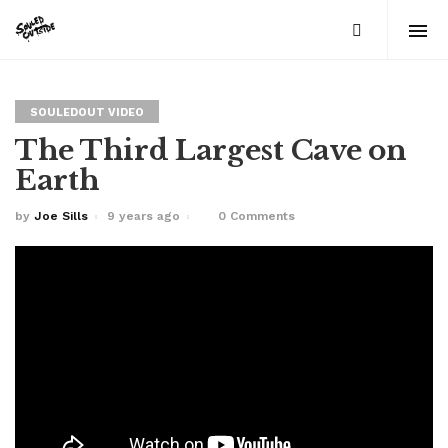
SOULEDOUT VIDEO
The Third Largest Cave on
Earth
by
Joe Sills
9 years ago
0 Comments