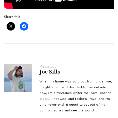
Share this:
Written by
Joe Sills
When my home was sold out from under me, I
bought a tent and decided to live outside.
Now, I'm a freelance writer for Travel Channel,
INSIDER, Nat Geo, and Fodor's Travel and I'm
on a never-ending quest to get out of my
comfort zones and see the world.