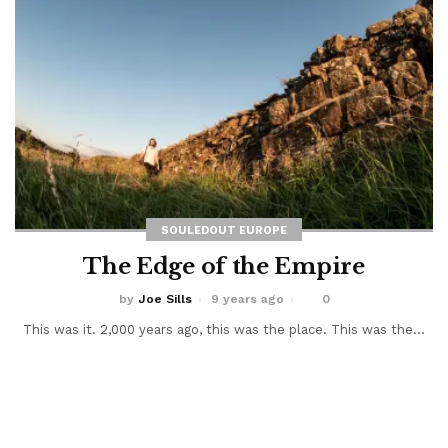
SOULEDOUT EUROPE
The Edge of the Empire
by
Joe Sills
9 years ago
0
This was it. 2,000 years ago, this was the place. This was the...