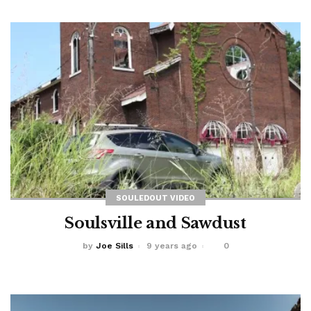
SOULEDOUT VIDEO
Soulsville and Sawdust
by
Joe Sills
9 years ago
0