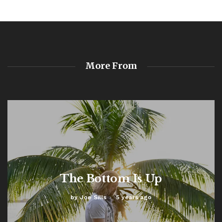
More From
The Bottom Is Up
by
Joe Sills
5 years ago