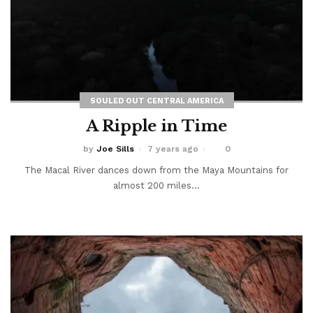
SOULED OUT CENTRAL AMERICA
A Ripple in Time
by
Joe Sills
7 years ago
0
The Macal River dances down from the Maya Mountains for
almost 200 miles...