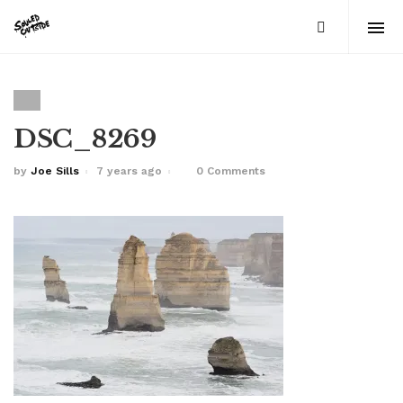
DSC_8269
by
Joe Sills
7 years ago
0 Comments