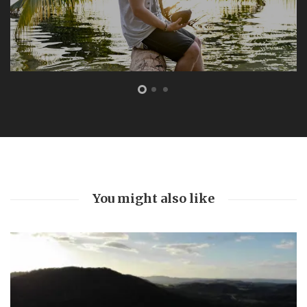
FEATURED
The Bottom Is Up
by
Joe Sills
5 years ago
0
A light cut through the darkness 104 feet beneath the
ocean. This marked our turning point. As we slowly
ascended back towards the surface world, red beams
burning through swirling silt and...
Read More
You might also like