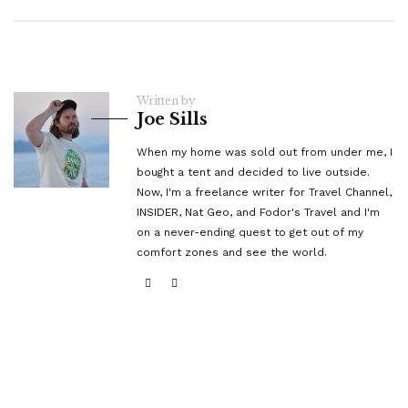
Written by
Joe Sills
When my home was sold out from under me, I
bought a tent and decided to live outside.
Now, I'm a freelance writer for Travel Channel,
INSIDER, Nat Geo, and Fodor's Travel and I'm
on a never-ending quest to get out of my
comfort zones and see the world.