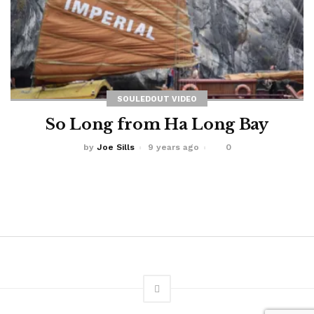
SOULEDOUT VIDEO
So Long from Ha Long Bay
by
Joe Sills
9 years ago
0