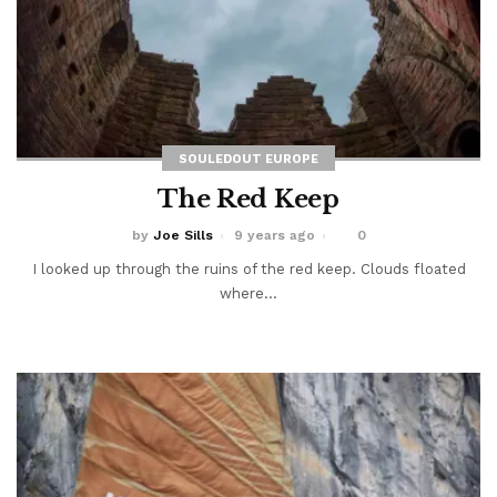
SOULEDOUT EUROPE
The Red Keep
by
Joe Sills
9 years ago
0
I looked up through the ruins of the red keep. Clouds floated
where...