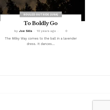
SOULED OUTSIDE (USA)
To Boldly Go
by
Joe Sills
10 years ago
0
The Milky Way comes to the ball in a lavender
dress. It dances...