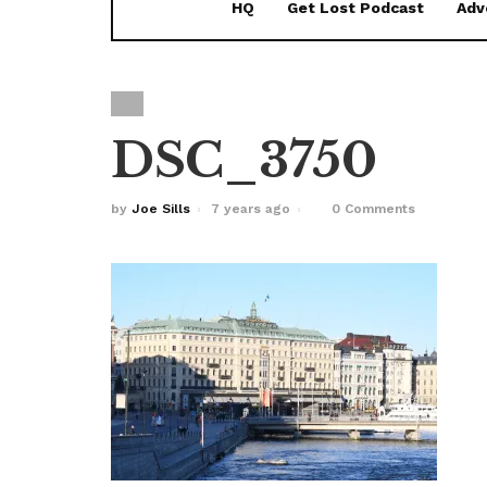
HQ
Get Lost Podcast
Adv
DSC_3750
by
Joe Sills
7 years ago
0 Comments