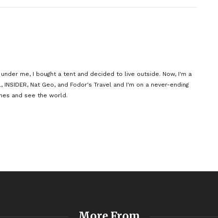
der me, I bought a tent and decided to live outside. Now, I'm a
l, INSIDER, Nat Geo, and Fodor's Travel and I'm on a never-ending
nes and see the world.
More From