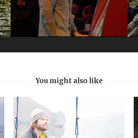
You might also like