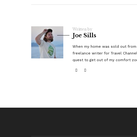
Written by
Joe Sills
When my home was sold out from un
freelance writer for Travel Channe
quest to get out of my comfort zo