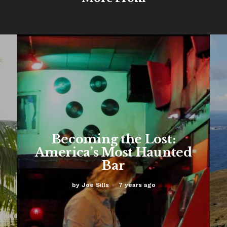
Becoming the Lost:
America’s Most Haunted
Bar
by
Joe Sills
7 years ago