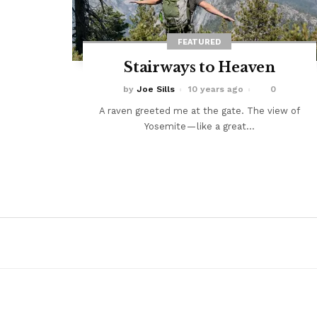
FEATURED
Stairways to Heaven
by
Joe Sills
10 years ago
0
A raven greeted me at the gate. The view of
Yosemite — like a great...