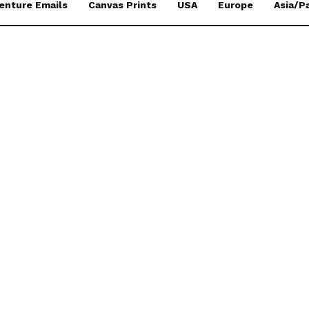
enture Emails
Canvas Prints
USA
Europe
Asia/Pa