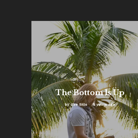
The Bottom Is Up
by
Joe Sills
5 years ago