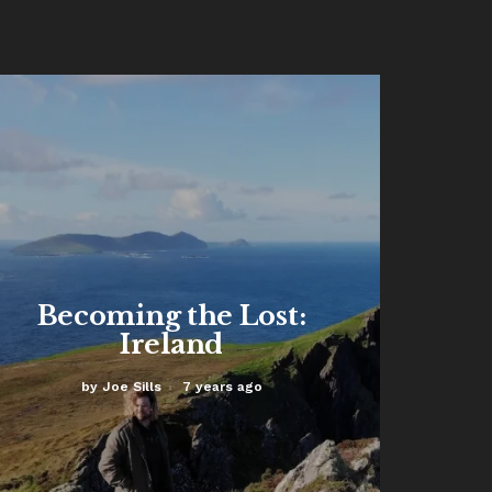
Read More
Becoming the Lost:
Ireland
by
Joe Sills
7 years ago