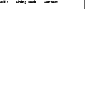
cific
Giving Back
Contact