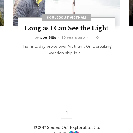
SOULEDOUT VIETNAM
Long as I Can See the Light
by
Joe Sills
10 years ago
0
The final day broke over Vietnam. On a creaking,
wooden ship in a...
© 2017 Souled Out Exploration Co.