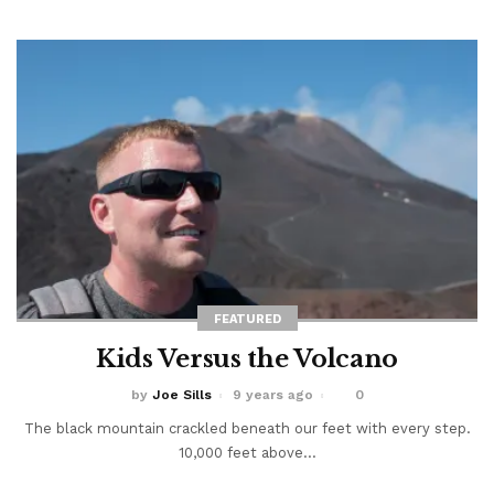
FEATURED
Kids Versus the Volcano
by
Joe Sills
9 years ago
0
The black mountain crackled beneath our feet with every step.
10,000 feet above...