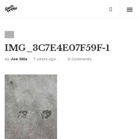
IMG_3C7E4E07F59F-1
by
Joe Sills
7 years ago
0 Comments