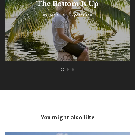
The Bottom Is Up
by
Joe Sills
5 years ago
FEATURED
The Bottom Is Up
by
Joe Sills
5 years ago
0
A light cut through the darkness 104 feet beneath the
ocean. This marked our turning point. As we slowly
ascended back towards the surface world, red beams
burning through swirling silt and...
Read More
You might also like