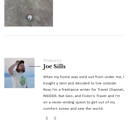
Written by
Joe Sills
When my home was sold out from under me, I
bought a tent and decided to live outside.
Now, I'm a freelance writer for Travel Channel,
INSIDER, Nat Geo, and Fodor's Travel and I'm
on a never-ending quest to get out of my
comfort zones and see the world.