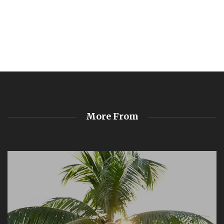
More From