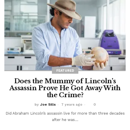
FEATURED
Does the Mummy of Lincoln’s
Assassin Prove He Got Away With
the Crime?
by
Joe Sills
7 years ago
0
Did Abraham Lincoln’s assassin live for more than three decades
after he was...