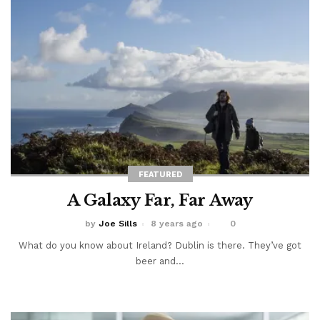
FEATURED
A Galaxy Far, Far Away
by
Joe Sills
8 years ago
0
What do you know about Ireland? Dublin is there. They’ve got
beer and...