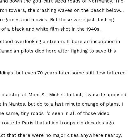
 and down the golf-cart sized roads of Normandy. The
urch towers, the crashing waves on the beach below…
deo games and movies. But those were just flashing
of a black and white film shot in the 1940s.
stood overlooking a stream. It bore an inscription in
anadian pilots died here after fighting to save this
dings, but even 70 years later some still flew tattered
 a stop at Mont St. Michel. In fact, I wasn’t supposed
 in Nantes, but do to a last minute change of plans, I
same, tiny roads I’d seen in all of those video
route to Paris that allied troops did decades ago.
act that there were no major cities anywhere nearby,