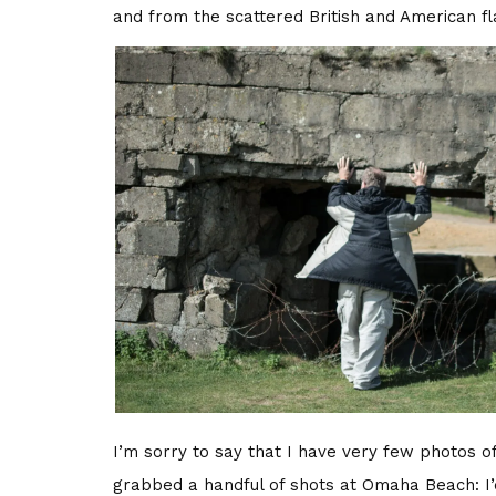
and from the scattered British and American fla
I’m sorry to say that I have very few photos of 
grabbed a handful of shots at Omaha Beach: I’