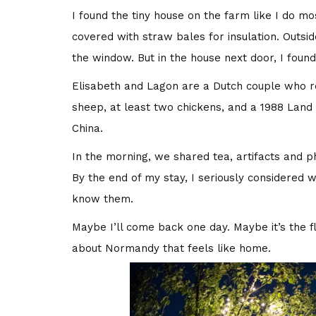
I found the tiny house on the farm like I do mo
covered with straw bales for insulation. Outsi
the window. But in the house next door, I foun
Elisabeth and Lagon are a Dutch couple who r
sheep, at least two chickens, and a 1988 Lan
China.
In the morning, we shared tea, artifacts and p
By the end of my stay, I seriously considered 
know them.
Maybe I’ll come back one day. Maybe it’s the f
about Normandy that feels like home.