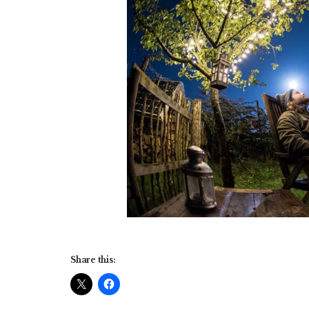
Share this: