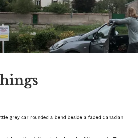
Things
he little grey car rounded a bend beside a faded Canadian