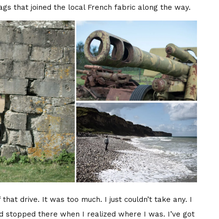
gs that joined the local French fabric along the way.
that drive. It was too much. I just couldn’t take any. I
d stopped there when I realized where I was. I’ve got