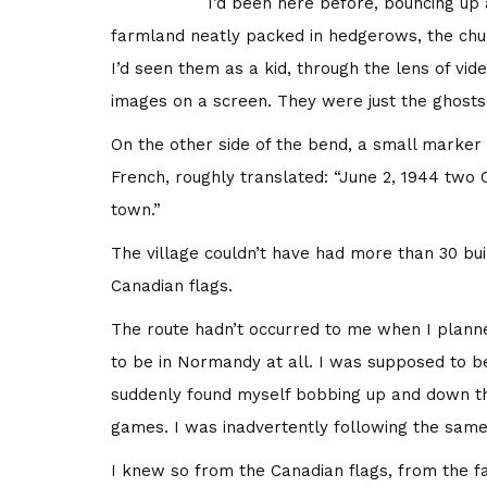
I’d been here before, bouncing up
farmland neatly packed in hedgerows, the ch
I’d seen them as a kid, through the lens of vi
images on a screen. They were just the ghosts 
On the other side of the bend, a small marker 
French, roughly translated: “June 2, 1944 two C
town.”
The village couldn’t have had more than 30 buil
Canadian flags.
The route hadn’t occurred to me when I planned
to be in Normandy at all. I was supposed to be
suddenly found myself bobbing up and down the 
games. I was inadvertently following the same 
I knew so from the Canadian flags, from the f