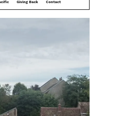
cific
Giving Back
Contact