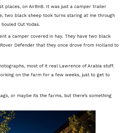
st places, on AirBnB. It was just a camper trailer
de, two black sheep took turns staring at me through
d Souled Out Yodas.
ent a camper covered in hay. They have two black
d Rover Defender that they once drove from Holland to
hotographs, most of it real Lawrence of Arabia stuff.
working on the farm for a few weeks, just to get to
lags, or maybe its the farms, but there’s something