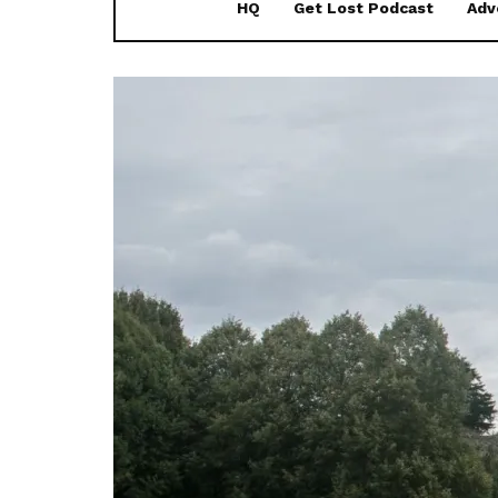
HQ
Get Lost Podcast
Adv