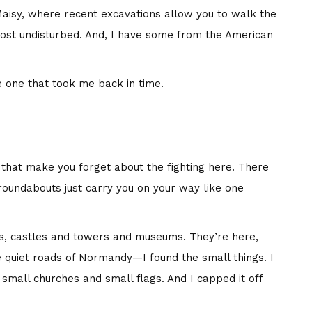
aisy, where recent excavations allow you to walk the
ost undisturbed. And, I have some from the American
e one that took me back in time.
s that make you forget about the fighting here. There
 roundabouts just carry you on your way like one
s, castles and towers and museums. They’re here,
e quiet roads of Normandy—I found the small things. I
h small churches and small flags. And I capped it off