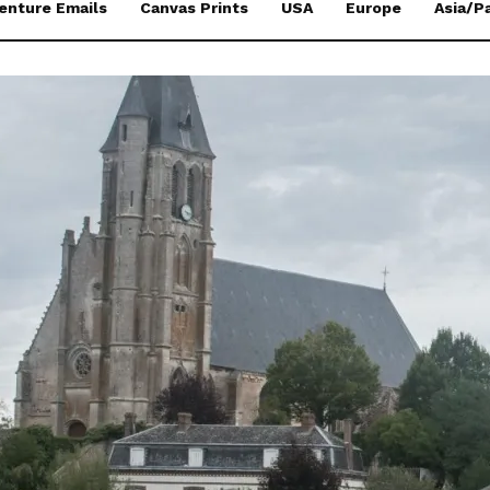
enture Emails
Canvas Prints
USA
Europe
Asia/Pa