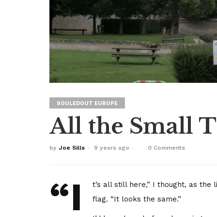
SOULEDOUT EUROPE
All the Small 
by
Joe Sills
9 years ago
0 Comments
“I
t’s all still here,” I thought, as t
flag. “It looks the same.”