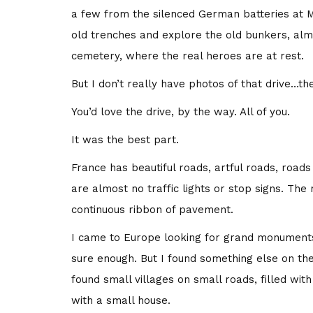
a few from the silenced German batteries at M
old trenches and explore the old bunkers, alm
cemetery, where the real heroes are at rest.
But I don’t really have photos of that drive…th
You’d love the drive, by the way. All of you.
It was the best part.
France has beautiful roads, artful roads, road
are almost no traffic lights or stop signs. The
continuous ribbon of pavement.
I came to Europe looking for grand monument
sure enough. But I found something else on th
found small villages on small roads, filled wit
with a small house.