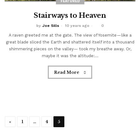
FEATURED
Stairways to Heaven
by
Joe Sills
10 years ago
0
A raven greeted me at the gate. The view of Yosemite — like a
great blade sliced the Earth and shattered itself into a thousand
shimmering pieces on the valley— took my breathe away. Or,
maybe it was the altitude:...
Read More
«
1
…
4
5