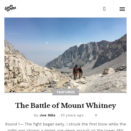
FEATURED
The Battle of Mount Whitney
by
Joe Sills
10 years ago
0
Round 1— The fight began early. I struck the first blow while the
night was strong: a daring, pre-dawn assault on the lower 48’s